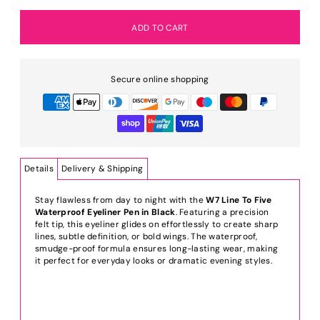
Secure online shopping
Details
Delivery & Shipping
Stay flawless from day to night with the
W7 Line To Five
Waterproof Eyeliner Pen in Black
. Featuring a precision
felt tip, this eyeliner glides on effortlessly to create sharp
lines, subtle definition, or bold wings. The waterproof,
smudge-proof formula ensures long-lasting wear, making
it perfect for everyday looks or dramatic evening styles.