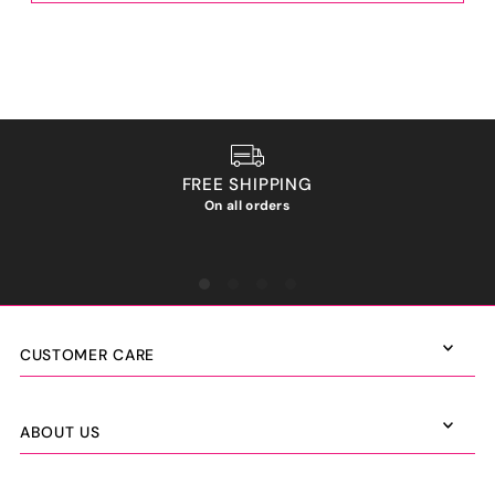
FREE SHIPPING
On all orders
We ho
CUSTOMER CARE
ABOUT US