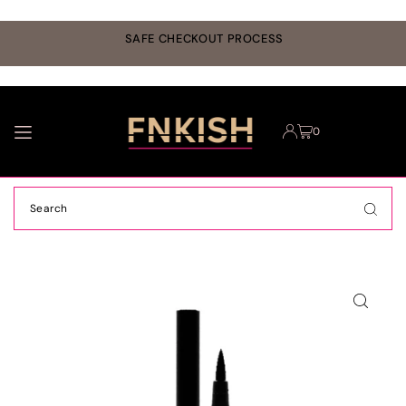
TRANSLATION MISSING: EN.ACCESSIBILITY.SKIP_TO_TEXT
r
SAFE CHECKOUT PROCESS
0