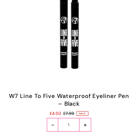
W7 Line To Five Waterproof Eyeliner Pen
– Black
£4.50
£7.99
SALE
-
+