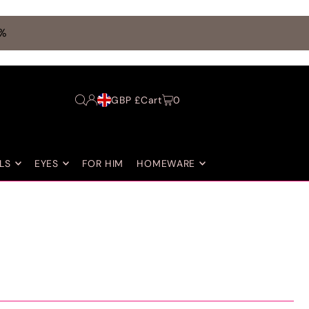
0%
GBP £
Cart
0
LS
EYES
FOR HIM
HOMEWARE