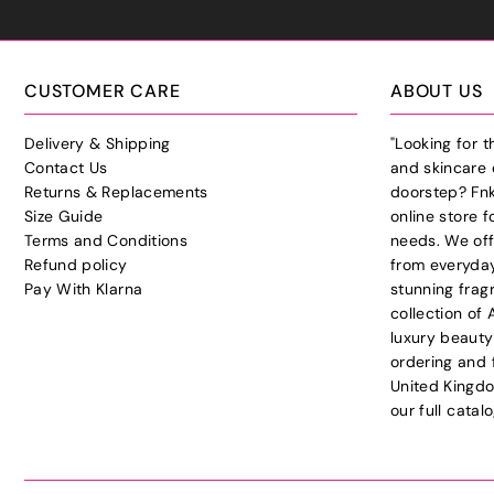
CUSTOMER CARE
ABOUT US
Delivery & Shipping
"Looking for 
Contact Us
and skincare 
Returns & Replacements
doorstep? Fnk
Size Guide
online store f
Terms and Conditions
needs. We off
Refund policy
from everyday
Pay With Klarna
stunning frag
collection of
luxury beauty
ordering and 
United Kingdo
our full cata