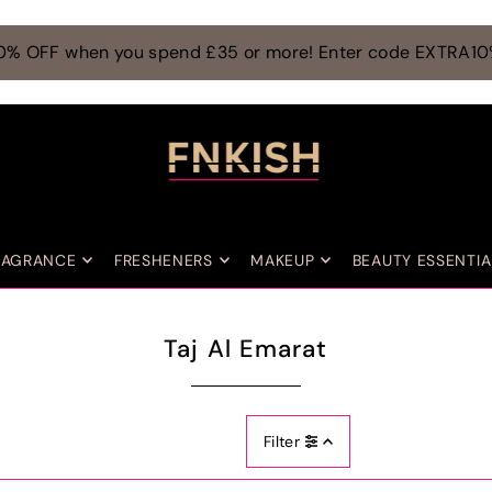
0% OFF when you spend £35 or more! Enter code EXTRA1
RAGRANCE
FRESHENERS
MAKEUP
BEAUTY ESSENTIA
Taj Al Emarat
Filter