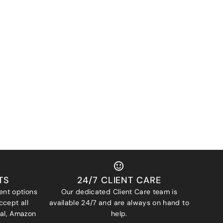
TS
24/7 CLIENT CARE
ent options
Our dedicated Client Care team is
ccept all
available 24/7 and are always on hand to
Pal, Amazon
help.