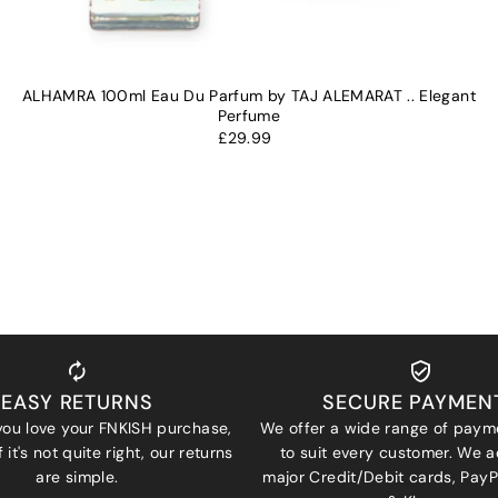
ALHAMRA 100ml Eau Du Parfum by TAJ ALEMARAT .. Elegant
Perfume
£29.99
EASY RETURNS
SECURE PAYMEN
ou love your FNKISH purchase,
We offer a wide range of paym
 it's not quite right, our returns
to suit every customer. We a
are simple.
major Credit/Debit cards, Pay