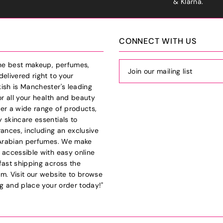
& Klarna.
CONNECT WITH US
the best makeup, perfumes,
delivered right to your
ish is Manchester's leading
or all your health and beauty
er a wide range of products,
 skincare essentials to
rances, including an exclusive
 Arabian perfumes. We make
 accessible with easy online
fast shipping across the
m. Visit our website to browse
log and place your order today!"