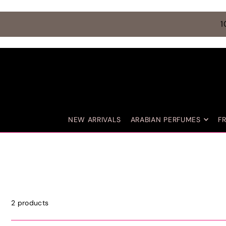
TRANSLATION MISSING: EN.ACCESSIBILITY.SKIP_TO_TEXT
1
NEW ARRIVALS
ARABIAN PERFUMES
F
2 products