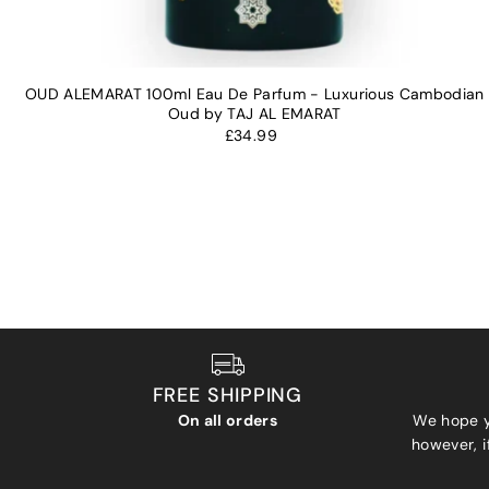
OUD ALEMARAT 100ml Eau De Parfum - Luxurious Cambodian
Oud by TAJ AL EMARAT
£34.99
FREE SHIPPING
On all orders
We hope y
however, if