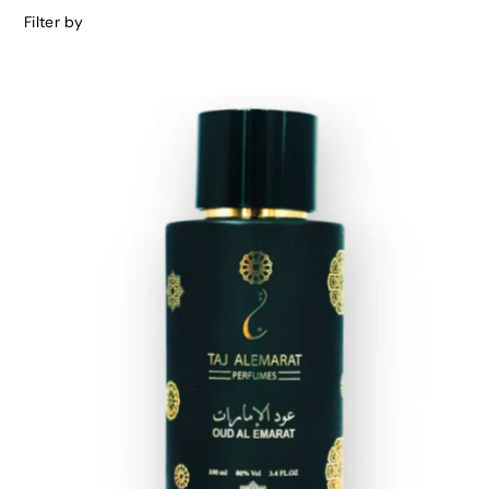
Filter by