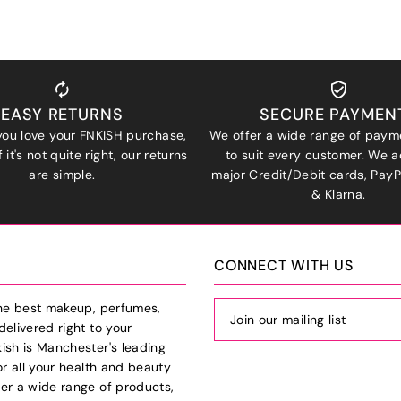
EASY RETURNS
SECURE PAYMEN
ou love your FNKISH purchase,
We offer a wide range of paym
 it's not quite right, our returns
to suit every customer. We a
are simple.
major Credit/Debit cards, Pay
& Klarna.
CONNECT WITH US
the best makeup, perfumes,
delivered right to your
ish is Manchester's leading
or all your health and beauty
er a wide range of products,