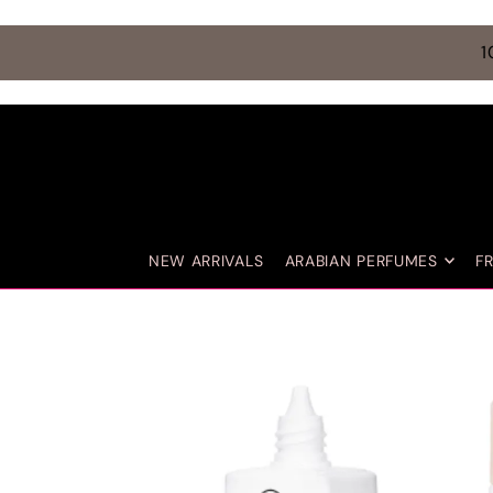
TRANSLATION MISSING: EN.ACCESSIBILITY.SKIP_TO_TEXT
1
NEW ARRIVALS
ARABIAN PERFUMES
F