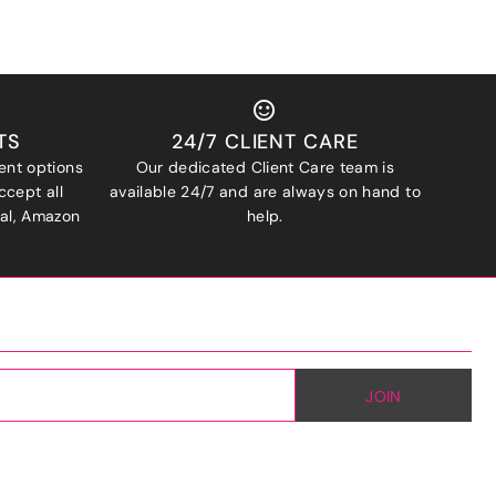
TS
24/7 CLIENT CARE
ent options
Our dedicated Client Care team is
ccept all
available 24/7 and are always on hand to
Pal, Amazon
help.