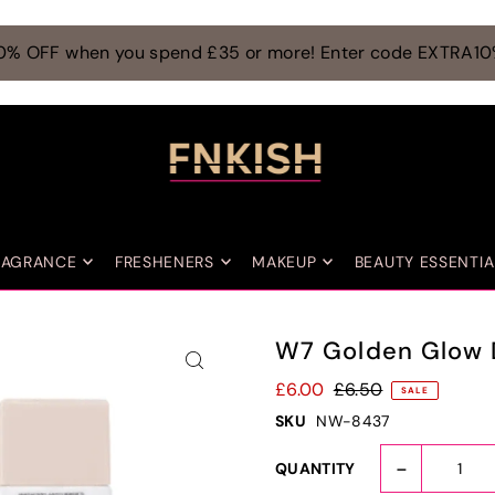
0% OFF when you spend £35 or more! Enter code EXTRA1
RAGRANCE
FRESHENERS
MAKEUP
BEAUTY ESSENTIA
W7 Golden Glow 
£6.00
£6.50
SALE
SKU
NW-8437
-
QUANTITY