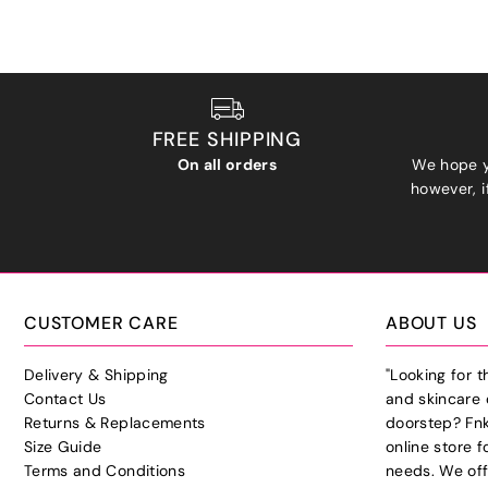
FREE SHIPPING
On all orders
We hope y
however, if
CUSTOMER CARE
ABOUT US
Delivery & Shipping
"Looking for 
Contact Us
and skincare 
Returns & Replacements
doorstep? Fnk
Size Guide
online store f
Terms and Conditions
needs. We off