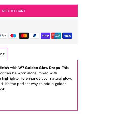
ing
finish with
W7 Golden Glow Drops
. This
nator can be worn alone, mixed with
a highlighter to enhance your natural glow.
d, it’s the perfect way to add a golden
ook.