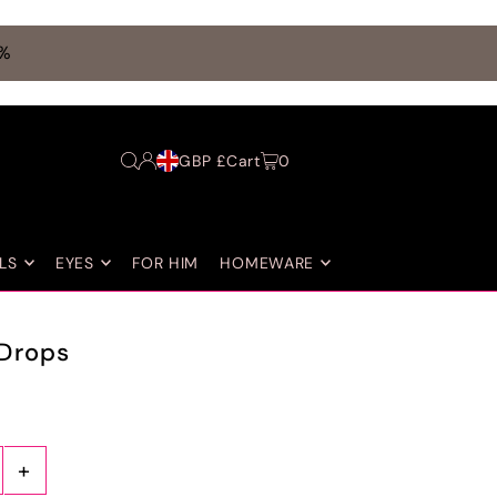
0%
GBP £
Cart
0
LS
EYES
FOR HIM
HOMEWARE
Drops
+