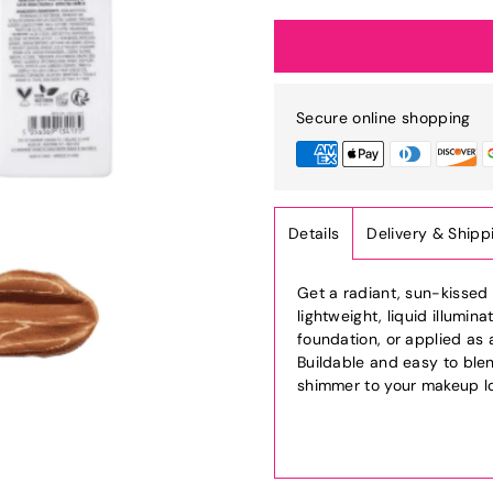
Secure online shopping
Details
Delivery & Shipp
Get a radiant, sun-kissed 
lightweight, liquid illumi
foundation, or applied as 
Buildable and easy to blen
shimmer to your makeup l