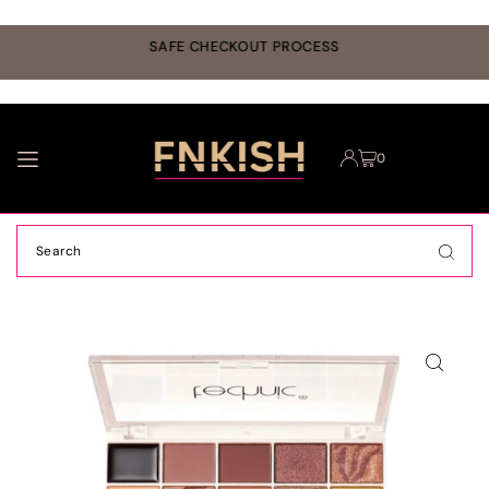
TRANSLATION MISSING: EN.ACCESSIBILITY.SKIP_TO_TEXT
r
SAFE CHECKOUT PROCESS
0