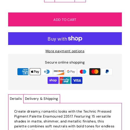
More payment options
Secure online shopping
Details
Delivery & Shipping
Create dreamy, romantic looks with the Technic Pressed
Pigment Palette Enamoured 23517. Featuring 15 versatile
shades in matte, shimmer, and metallic finishes, this
palette combines soft neutrals with bold tones for endless