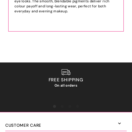
eye looks. The smooth, blendable pigments deliver rich
colour payoff and long-lasting wear, perfect for both
everyday and evening makeup.
FREE SHIPPING
On all orders
We ho
CUSTOMER CARE