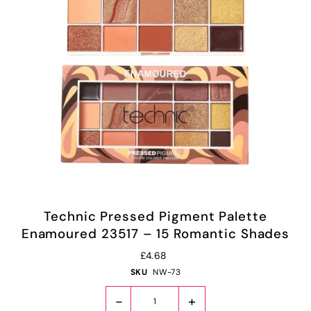
Technic Pressed Pigment Palette
Enamoured 23517 – 15 Romantic Shades
£4.68
SKU
NW-73
-
+