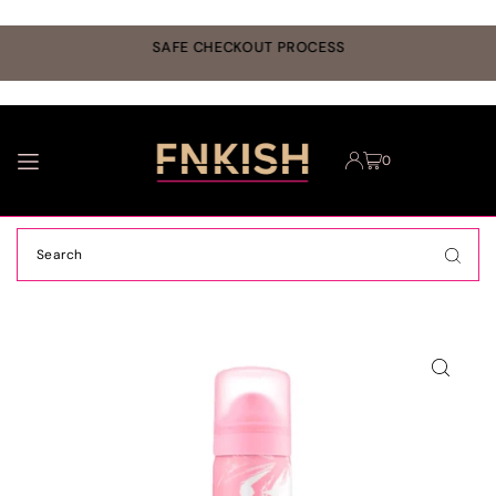
TRANSLATION MISSING: EN.ACCESSIBILITY.SKIP_TO_TEXT
r
SAFE CHECKOUT PROCESS
0