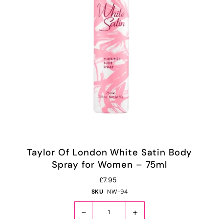
Taylor Of London White Satin Body
Spray for Women – 75ml
£7.95
SKU
NW-94
-
+