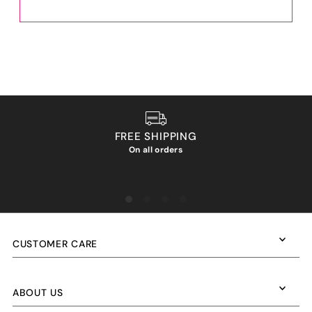
FREE SHIPPING
On all orders
We ho
CUSTOMER CARE
ABOUT US