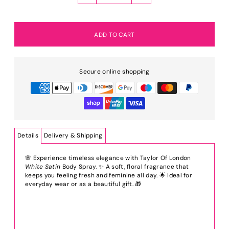
Secure online shopping
Details
Delivery & Shipping
🌸 Experience timeless elegance with Taylor Of London
White Satin
Body Spray. ✨ A soft, floral fragrance that
keeps you feeling fresh and feminine all day. 🌟 Ideal for
everyday wear or as a beautiful gift. 🎁