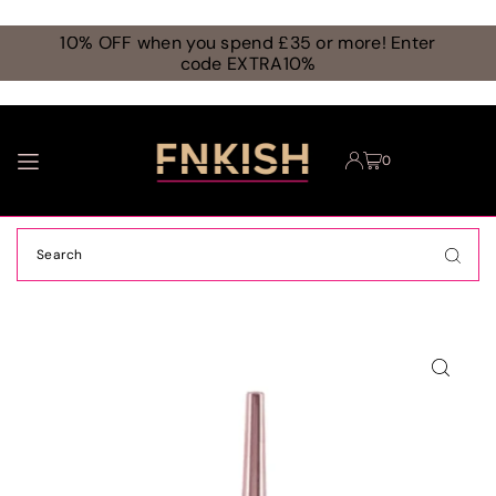
TRANSLATION MISSING: EN.ACCESSIBILITY.SKIP_TO_TEXT
10% OFF when you spend £35 or more! Enter
code EXTRA10%
0