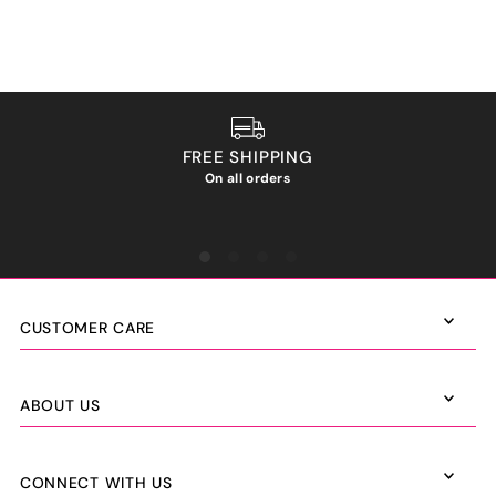
FREE SHIPPING
On all orders
We ho
CUSTOMER CARE
ABOUT US
CONNECT WITH US