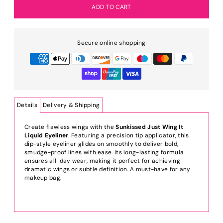
Secure online shopping
Details
Delivery & Shipping
Create flawless wings with the
Sunkissed Just Wing It
Liquid Eyeliner
. Featuring a precision tip applicator, this
dip-style eyeliner glides on smoothly to deliver bold,
smudge-proof lines with ease. Its long-lasting formula
ensures all-day wear, making it perfect for achieving
dramatic wings or subtle definition. A must-have for any
makeup bag.