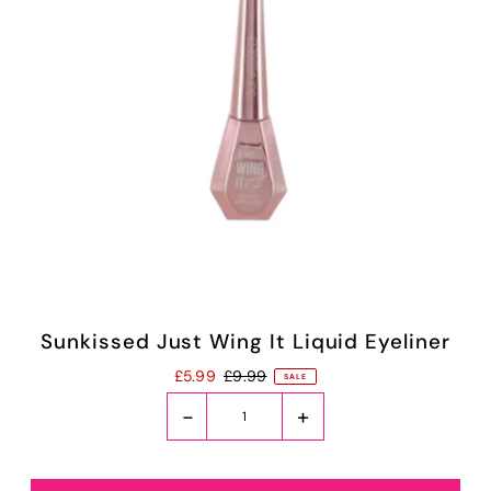
Sunkissed Just Wing It Liquid Eyeliner
£5.99
£9.99
SALE
-
+