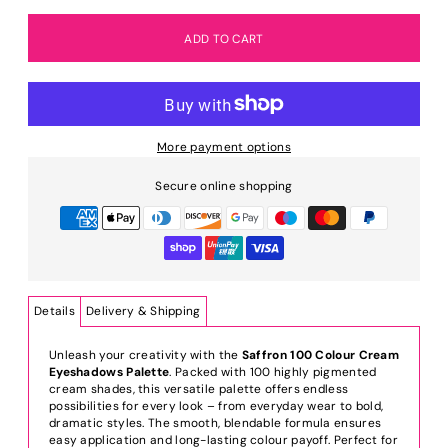
More payment options
Secure online shopping
Details
Delivery & Shipping
Unleash your creativity with the
Saffron 100 Colour Cream
Eyeshadows Palette
. Packed with 100 highly pigmented
cream shades, this versatile palette offers endless
possibilities for every look – from everyday wear to bold,
dramatic styles. The smooth, blendable formula ensures
easy application and long-lasting colour payoff. Perfect for