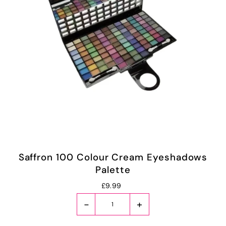
Saffron 100 Colour Cream Eyeshadows
Palette
£9.99
-
+