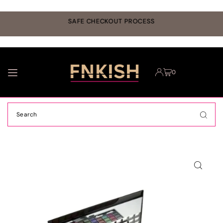
TRANSLATION MISSING: EN.ACCESSIBILITY.SKIP_TO_TEXT
r
SAFE CHECKOUT PROCESS
0