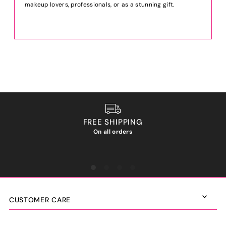
makeup lovers, professionals, or as a stunning gift.
FREE SHIPPING
On all orders
We ho
CUSTOMER CARE