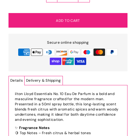
Secure online shopping
Details
Delivery & Shipping
ilton Lloyd Essentials No. 10 Eau De Parfum is a bold and
masculine fragrance crafted for the modern man.
Presented in a 50ml spray bottle, this long-lasting scent
blends fresh citrus with aromatic spices and warm woody
undertones, making it ideal for both daytime confidence
and evening sophistication.
✨
Fragrance Notes
🍋 Top Notes – Fresh citrus & herbal tones