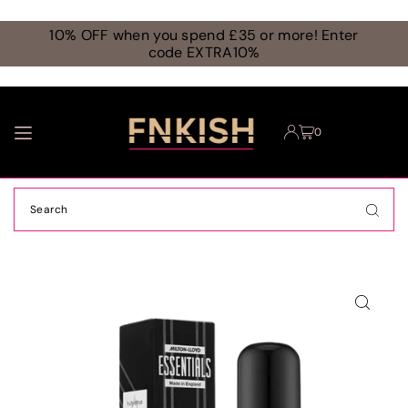
TRANSLATION MISSING: EN.ACCESSIBILITY.SKIP_TO_TEXT
10% OFF when you spend £35 or more! Enter
code EXTRA10%
0