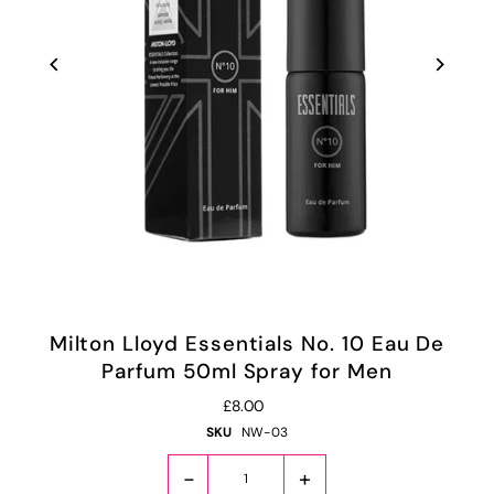
Milton Lloyd Essentials No. 10 Eau De
Parfum 50ml Spray for Men
£8.00
SKU
NW-03
-
+