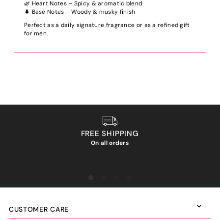
🌿 Heart Notes – Spicy & aromatic blend
🌲 Base Notes – Woody & musky finish
Perfect as a daily signature fragrance or as a refined gift
for men.
FREE SHIPPING
On all orders
We ho
CUSTOMER CARE