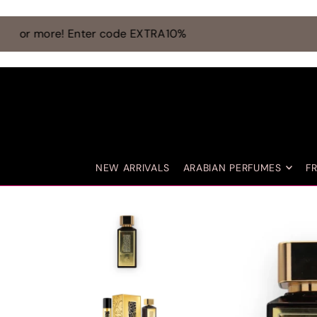
TRANSLATION MISSING: EN.ACCESSIBILITY.SKIP_TO_TEXT
NEW ARRIVALS
ARABIAN PERFUMES
F