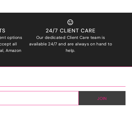
TS
24/7 CLIENT CARE
ent options
Our dedicated Client Care team is
ccept all
available 24/7 and are always on hand to
Pal, Amazon
help.