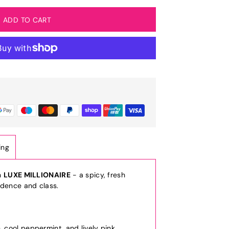
ing
h
LUXE MILLIONAIRE
- a spicy, fresh
idence and class.
d
, cool peppermint, and lively pink