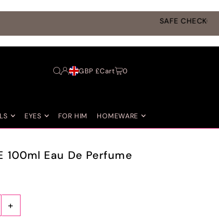
GBP £
Cart
0
LS
EYES
FOR HIM
HOMEWARE
E 100ml Eau De Perfume
+