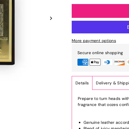
More payment options
Secure online shopping
Details
Delivery & Shipp
Prepare to turn heads wit
fragrance that oozes conf
Genuine leather accor
Blend of juicy mandarin