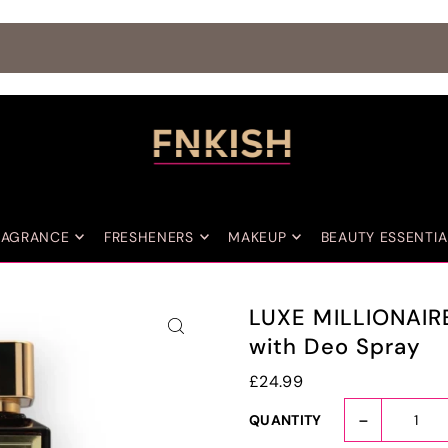
SAFE CHECKOUT PROCESS
RAGRANCE
FRESHENERS
MAKEUP
BEAUTY ESSENTIA
LUXE MILLIONAIR
with Deo Spray
£24.99
-
QUANTITY