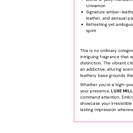
cinnamon
Signature amber-leath
leather, and sensual pa
Refreshing yet ambiguo
spirit
This is no ordinary cologn
intriguing fragrance that 
distinction. The vibrant c
an addictive, alluring scen
leathery base grounds the
Whether you're a high-pow
your presence,
LUXE MIL
command attention. Embrac
showcase your irresistible
lasting impression wherev