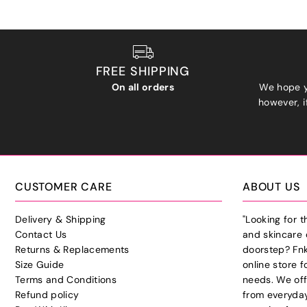
FREE SHIPPING
On all orders
We hope y
however, if
CUSTOMER CARE
ABOUT US
Delivery & Shipping
"Looking for 
Contact Us
and skincare 
Returns & Replacements
doorstep? Fnk
Size Guide
online store f
Terms and Conditions
needs. We off
Refund policy
from everyday