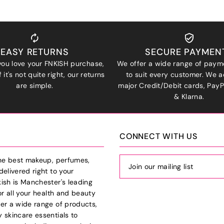
EASY RETURNS
SECURE PAYMEN
ou love your FNKISH purchase,
We offer a wide range of paym
 it's not quite right, our returns
to suit every customer. We a
are simple.
major Credit/Debit cards, Pay
& Klarna.
CONNECT WITH US
the best makeup, perfumes,
delivered right to your
ish is Manchester's leading
or all your health and beauty
er a wide range of products,
 skincare essentials to