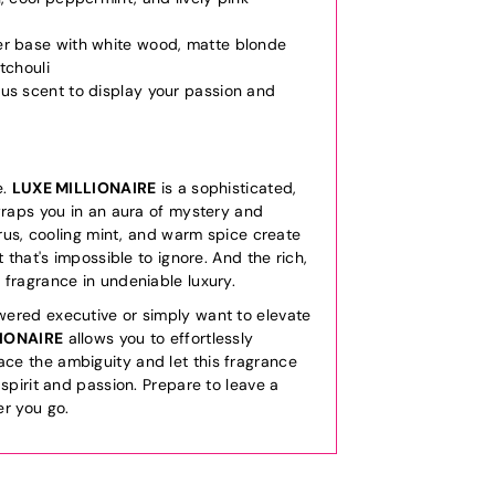
er base with white wood, matte blonde
tchouli
us scent to display your passion and
e.
LUXE MILLIONAIRE
is a sophisticated,
wraps you in an aura of mystery and
itrus, cooling mint, and warm spice create
t that's impossible to ignore. And the rich,
 fragrance in undeniable luxury.
ered executive or simply want to elevate
LIONAIRE
allows you to effortlessly
e the ambiguity and let this fragrance
 spirit and passion. Prepare to leave a
er you go.