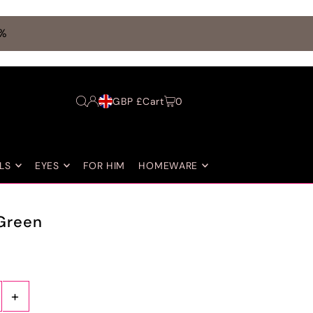
0%
GBP £
Cart
0
LS
EYES
FOR HIM
HOMEWARE
Green
+