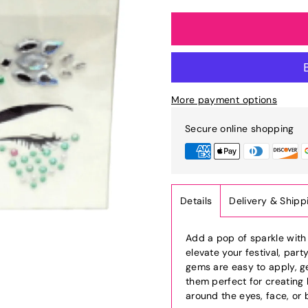
More payment options
Secure online shopping
Details
Delivery & Shipp
Add a pop of sparkle wit
elevate your festival, part
gems are easy to apply, ge
them perfect for creating
around the eyes, face, or 