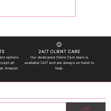
TS
24/7 CLIENT CARE
ent options
Our dedicated Client Care team is
ccept all
available 24/7 and are always on hand to
Pal, Amazon
help.