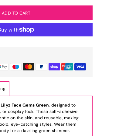
ing
h
Lilyz Face Gems Green
, designed to
y, or cosplay look. These self-adhesive
ntle on the skin, and reusable, making
 bold, eye-catching styles. Wear them
body for a dazzling green shimmer.