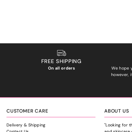
FREE SHIPPING
On all orders
We hope y
however, if
CUSTOMER CARE
ABOUT US
Delivery & Shipping
"Looking for 
Contact Us
and skincare 