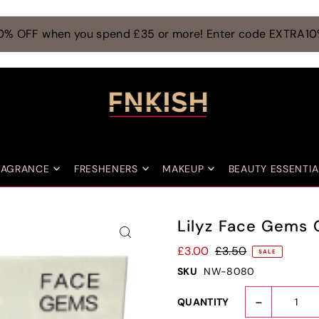
0% OFF when you spend £35 or more! Enter code EXTRA1
RAGRANCE
FRESHENERS
MAKEUP
BEAUTY ESSENTIA
Lilyz Face Gems 
£3.00
£3.50
SALE
SKU
NW-8080
-
QUANTITY