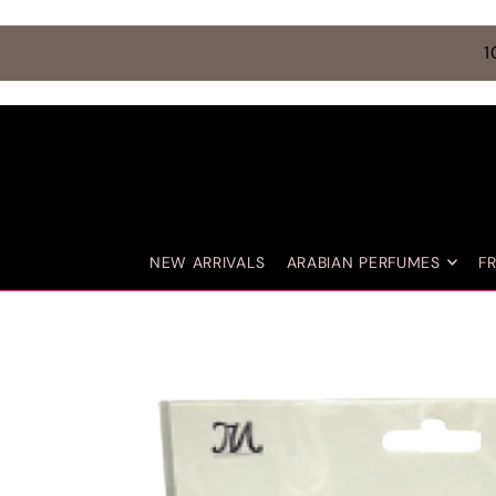
TRANSLATION MISSING: EN.ACCESSIBILITY.SKIP_TO_TEXT
1
NEW ARRIVALS
ARABIAN PERFUMES
F