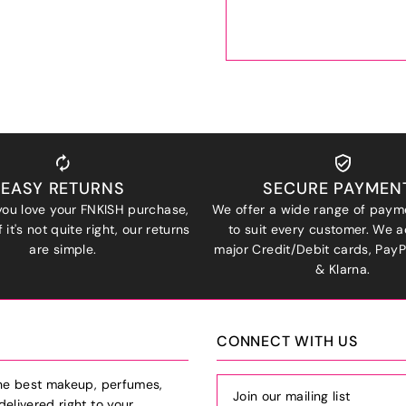
EASY RETURNS
SECURE PAYMEN
ou love your FNKISH purchase,
We offer a wide range of paym
 it's not quite right, our returns
to suit every customer. We a
are simple.
major Credit/Debit cards, Pay
& Klarna.
CONNECT WITH US
the best makeup, perfumes,
delivered right to your