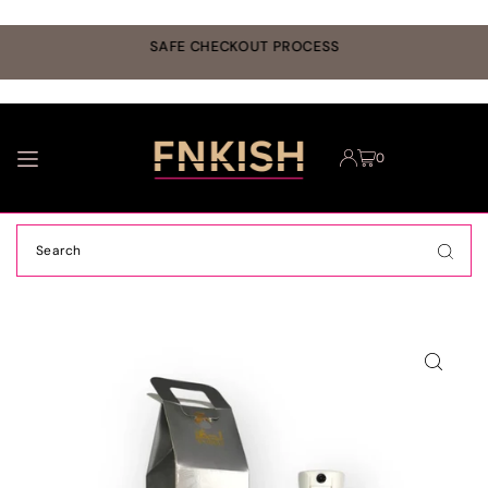
TRANSLATION MISSING: EN.ACCESSIBILITY.SKIP_TO_TEXT
r
SAFE CHECKOUT PROCESS
0