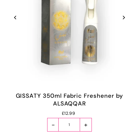
GISSATY 350ml Fabric Freshener by
ALSAQQAR
£12.99
-
+