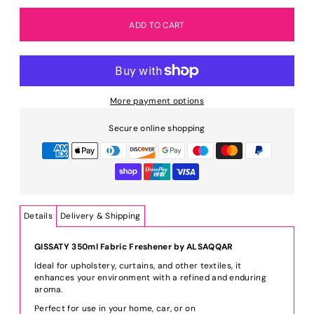
More payment options
Secure online shopping
Details
Delivery & Shipping
GISSATY 350ml Fabric Freshener by ALSAQQAR
Ideal for upholstery, curtains, and other textiles, it
enhances your environment with a refined and enduring
aroma.
Perfect for use in your home, car, or on