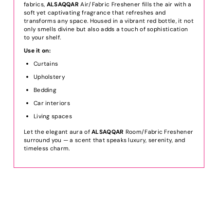
fabrics,
ALSAQQAR
Air/Fabric Freshener fills the air with a
soft yet captivating fragrance that refreshes and
transforms any space. Housed in a vibrant red bottle, it not
only smells divine but also adds a touch of sophistication
to your shelf.
Use it on:
Curtains
Upholstery
Bedding
Car interiors
Living spaces
Let the elegant aura of
ALSAQQAR
Room/Fabric Freshener
surround you — a scent that speaks luxury, serenity, and
timeless charm.