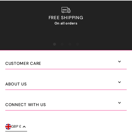
FREE SHIPPING
On all orders
We ho
CUSTOMER CARE
ABOUT US
CONNECT WITH US
GBP £