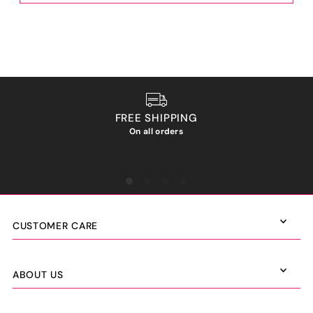
FREE SHIPPING
On all orders
We ho
CUSTOMER CARE
ABOUT US