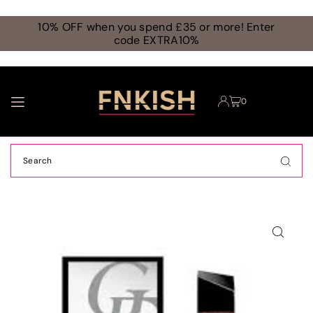
TRANSLATION MISSING: EN.ACCESSIBILITY.SKIP_TO_TEXT
10% OFF when you spend £35 or more! Enter
code EXTRA10%
0