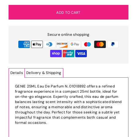
Secure online shopping
Details
Delivery & Shipping
GENIE 25ML Eau De Parfum N. 01018892 offers a refined
fragrance experience in a compact 25ml bottle, ideal for
on-the-go elegance. Expertly crafted, this eau de parfum
balances lasting scent intensity with a sophisticated blend
of notes, ensuring a memorable and distinctive aroma
throughout the day. Perfect for those seeking a subtle yet
impactful fragrance that complements both casual and
formal occasions.