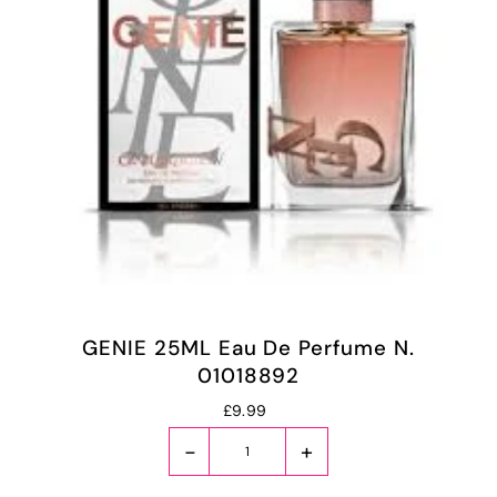
GENIE 25ML Eau De Perfume N.
01018892
£9.99
-
+