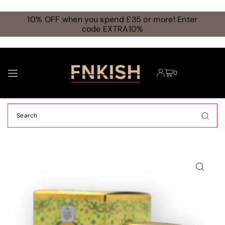
TRANSLATION MISSING: EN.ACCESSIBILITY.SKIP_TO_TEXT
10% OFF when you spend £35 or more! Enter
code EXTRA10%
0