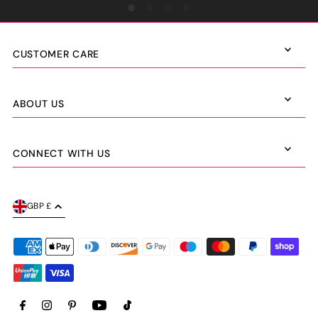
CUSTOMER CARE
ABOUT US
CONNECT WITH US
GBP £