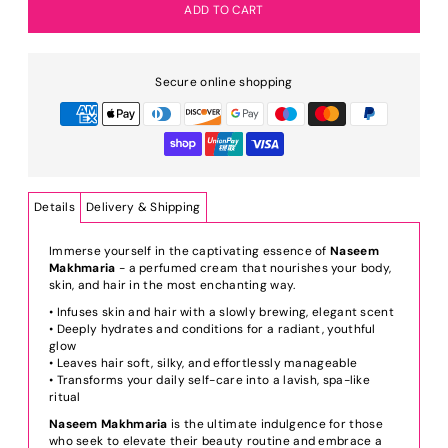
Secure online shopping
Details
Delivery & Shipping
Immerse yourself in the captivating essence of
Naseem
Makhmaria
- a perfumed cream that nourishes your body,
skin, and hair in the most enchanting way.
• Infuses skin and hair with a slowly brewing, elegant scent
• Deeply hydrates and conditions for a radiant, youthful
glow
• Leaves hair soft, silky, and effortlessly manageable
• Transforms your daily self-care into a lavish, spa-like
ritual
Naseem Makhmaria
is the ultimate indulgence for those
who seek to elevate their beauty routine and embrace a