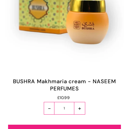
BUSHRA Makhmaria cream - NASEEM
PERFUMES
£10.99
-
+