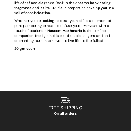
life of refined elegance. Bask in the cream's intoxicating
fragrance and let its luxurious properties envelop you in a
veil of sophistication.
Whether you're looking to treat yourself to a moment of
pure pampering or want to infuse your everyday with a
touch of opulence,
Naseem Makhmaria
is the perfect
companion. Indulge in this multifunctional gem and let its
enchanting aura inspire you to live life to the fullest.
20 gm each
FREE SHIPPING
On all orders
We ho