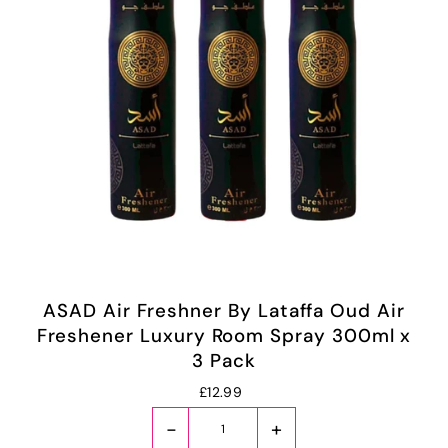
ASAD Air Freshner By Lataffa Oud Air
Freshener Luxury Room Spray 300ml x
3 Pack
£12.99
-
+