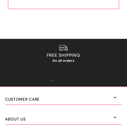
FREE SHIPPING
On all orders
We ho
CUSTOMER CARE
ABOUT US