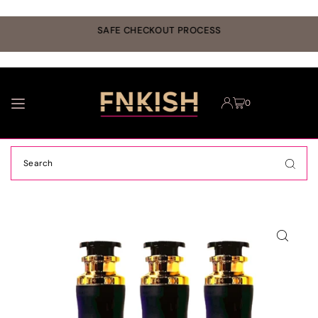
TRANSLATION MISSING: EN.ACCESSIBILITY.SKIP_TO_TEXT
r
SAFE CHECKOUT PROCESS
0