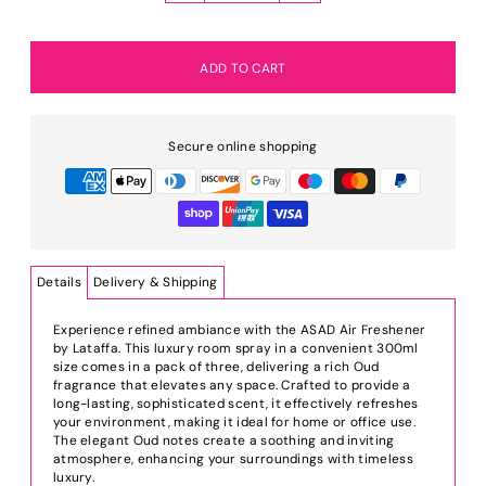
Secure online shopping
Details
Delivery & Shipping
Experience refined ambiance with the ASAD Air Freshener
by Lataffa. This luxury room spray in a convenient 300ml
size comes in a pack of three, delivering a rich Oud
fragrance that elevates any space. Crafted to provide a
long-lasting, sophisticated scent, it effectively refreshes
your environment, making it ideal for home or office use.
The elegant Oud notes create a soothing and inviting
atmosphere, enhancing your surroundings with timeless
luxury.